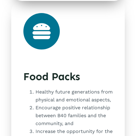
Food Packs
Healthy future generations from
physical and emotional aspects,
Encourage positive relationship
between B40 families and the
community, and
Increase the opportunity for the