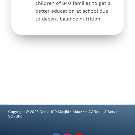
children of B40 families to get a
better education at school due
to decent balance nutrition.
Copyright © 2026 Gema 100 Masjid - Muazzin AV Retail & Services
Sdn Bhd