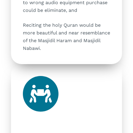
to wrong audio equipment purchase
could be eliminate, and
Reciting the holy Quran would be
more beautiful and near resemblance
of the Masjidil Haram and Masjidil
Nabawi.