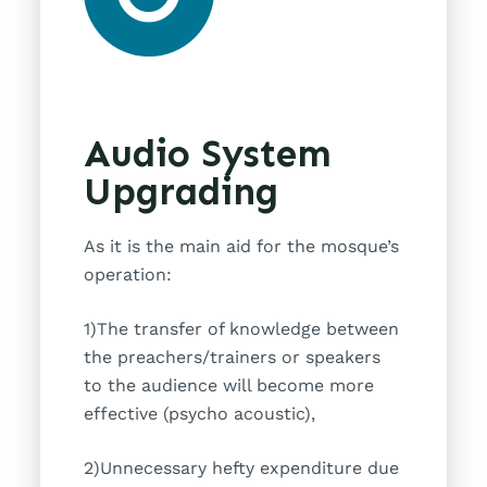
Audio System
Upgrading
As it is the main aid for the mosque’s
operation:
1)The transfer of knowledge between
the preachers/trainers or speakers
to the audience will become more
effective (psycho acoustic),
2)Unnecessary hefty expenditure due