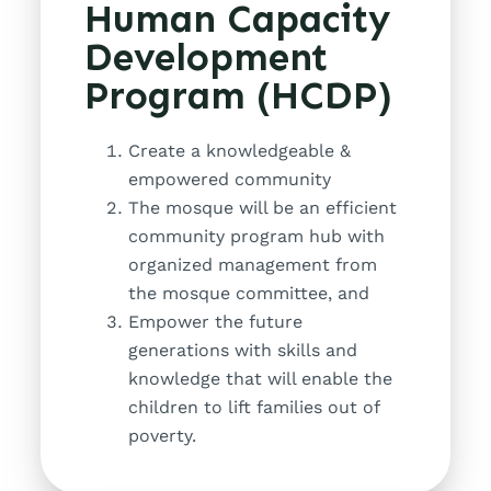
Human Capacity
Development
Program (HCDP)
Create a knowledgeable &
empowered community
The mosque will be an efficient
community program hub with
organized management from
the mosque committee, and
Empower the future
generations with skills and
knowledge that will enable the
children to lift families out of
poverty.